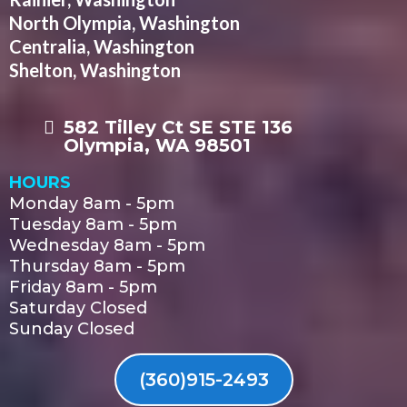
North Olympia, Washington
Centralia, Washington
Shelton, Washington
582 Tilley Ct SE STE 136
Olympia, WA 98501
HOURS
Monday 8am - 5pm
Tuesday 8am - 5pm
Wednesday 8am - 5pm
Thursday 8am - 5pm
Friday 8am - 5pm
Saturday Closed
Sunday Closed
(360)915-2493