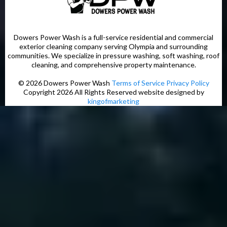
Dowers Power Wash is a full-service residential and commercial
exterior cleaning company serving Olympia and surrounding
communities. We specialize in pressure washing, soft washing, roof
cleaning, and comprehensive property maintenance.
© 2026 Dowers Power Wash
Terms of Service
Privacy Policy
Copyright 2026 All Rights Reserved website designed by
kingofmarketing