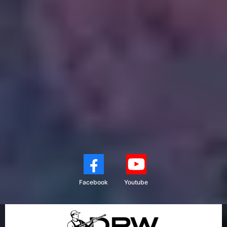
Facebook
Youtube