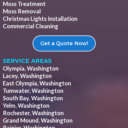
Moss Treatment
Moss Removal
Christmas Lights Installation
Commercial Cleaning
Get a Quote Now!
SERVICE AREAS
Olympia, Washington
Lacey, Washington
East Olympia, Washington
Tumwater, Washington
South Bay, Washington
Yelm, Washington
Rochester, Washington
Grand Mound, Washington
Rainier, Washington