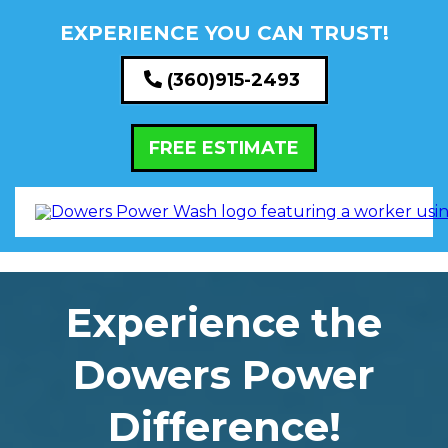
EXPERIENCE YOU CAN TRUST!
(360)915-2493
FREE ESTIMATE
Experience the
Dowers Power
Difference!