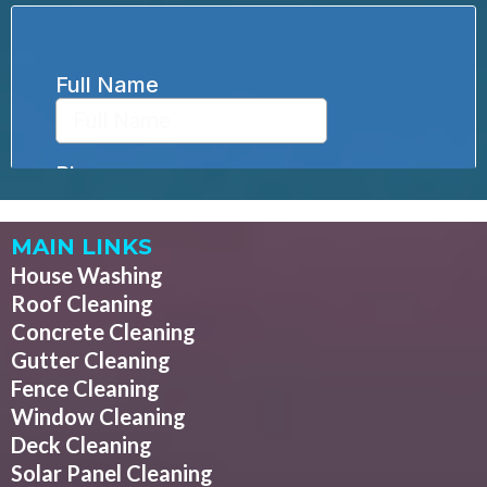
MAIN LINKS
House Washing
Roof Cleaning
Concrete Cleaning
Gutter Cleaning
Fence Cleaning
Window Cleaning
Deck Cleaning
Solar Panel Cleaning