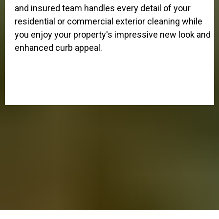
and insured team handles every detail of your
residential or commercial exterior cleaning while
you enjoy your property's impressive new look and
enhanced curb appeal.