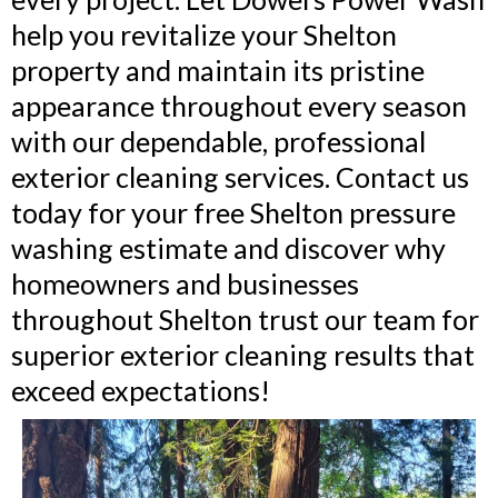
help you revitalize your Shelton
property and maintain its pristine
appearance throughout every season
with our dependable, professional
exterior cleaning services. Contact us
today for your free Shelton pressure
washing estimate and discover why
homeowners and businesses
throughout Shelton trust our team for
superior exterior cleaning results that
exceed expectations!