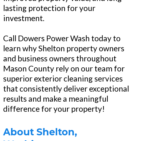
lasting protection for your
investment.
Call Dowers Power Wash today to
learn why Shelton property owners
and business owners throughout
Mason County rely on our team for
superior exterior cleaning services
that consistently deliver exceptional
results and make a meaningful
difference for your property!
About Shelton,