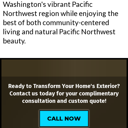
Washington's vibrant Pacific
Northwest region while enjoying the
best of both community-centered
living and natural Pacific Northwest
beauty.
Ready to Transform Your Home's Exterior?
Contact us today for your complimentary
consultation and custom quote!
CALL NOW