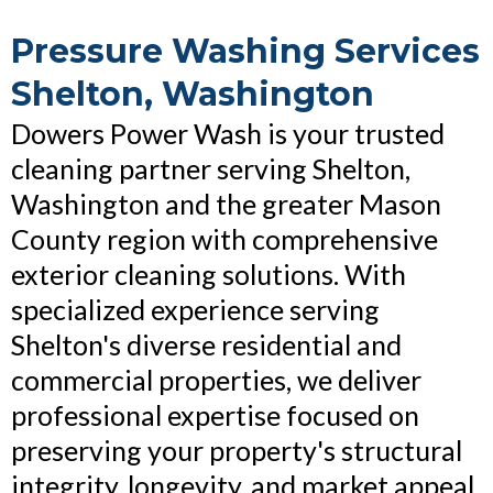
Pressure Washing Services
Shelton, Washington
Dowers Power Wash is your trusted
cleaning partner serving Shelton,
Washington and the greater Mason
County region with comprehensive
exterior cleaning solutions. With
specialized experience serving
Shelton's diverse residential and
commercial properties, we deliver
professional expertise focused on
preserving your property's structural
integrity, longevity, and market appeal.