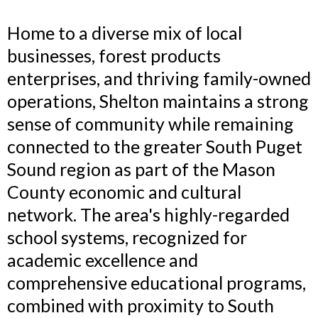
Home to a diverse mix of local
businesses, forest products
enterprises, and thriving family-owned
operations, Shelton maintains a strong
sense of community while remaining
connected to the greater South Puget
Sound region as part of the Mason
County economic and cultural
network. The area's highly-regarded
school systems, recognized for
academic excellence and
comprehensive educational programs,
combined with proximity to South