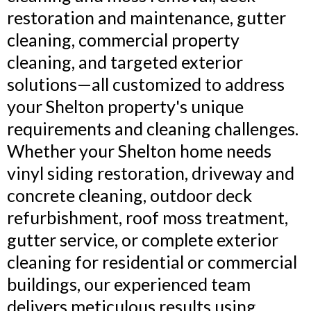
restoration and maintenance, gutter
cleaning, commercial property
cleaning, and targeted exterior
solutions—all customized to address
your Shelton property's unique
requirements and cleaning challenges.
Whether your Shelton home needs
vinyl siding restoration, driveway and
concrete cleaning, outdoor deck
refurbishment, roof moss treatment,
gutter service, or complete exterior
cleaning for residential or commercial
buildings, our experienced team
delivers meticulous results using