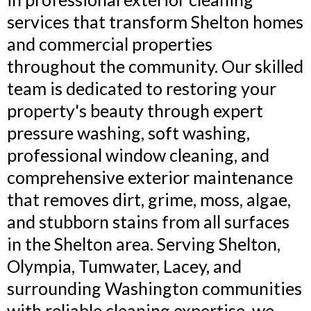
services that transform Shelton homes
and commercial properties
throughout the community. Our skilled
team is dedicated to restoring your
property's beauty through expert
pressure washing, soft washing,
professional window cleaning, and
comprehensive exterior maintenance
that removes dirt, grime, moss, algae,
and stubborn stains from all surfaces
in the Shelton area. Serving Shelton,
Olympia, Tumwater, Lacey, and
surrounding Washington communities
with reliable cleaning expertise, we