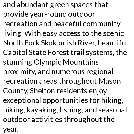
and abundant green spaces that
provide year-round outdoor
recreation and peaceful community
living. With easy access to the scenic
North Fork Skokomish River, beautiful
Capitol State Forest trail systems, the
stunning Olympic Mountains
proximity, and numerous regional
recreation areas throughout Mason
County, Shelton residents enjoy
exceptional opportunities for hiking,
biking, kayaking, fishing, and seasonal
outdoor activities throughout the
year.