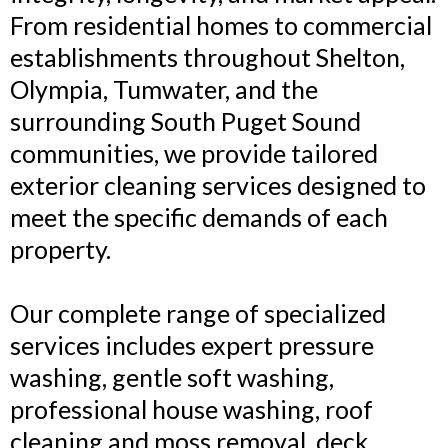
From residential homes to commercial
establishments throughout Shelton,
Olympia, Tumwater, and the
surrounding South Puget Sound
communities, we provide tailored
exterior cleaning services designed to
meet the specific demands of each
property.
Our complete range of specialized
services includes expert pressure
washing, gentle soft washing,
professional house washing, roof
cleaning and moss removal, deck