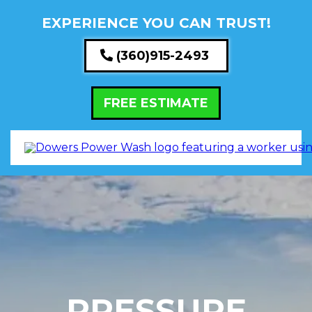
EXPERIENCE YOU CAN TRUST!
(360)915-2493
FREE ESTIMATE
PRESSURE