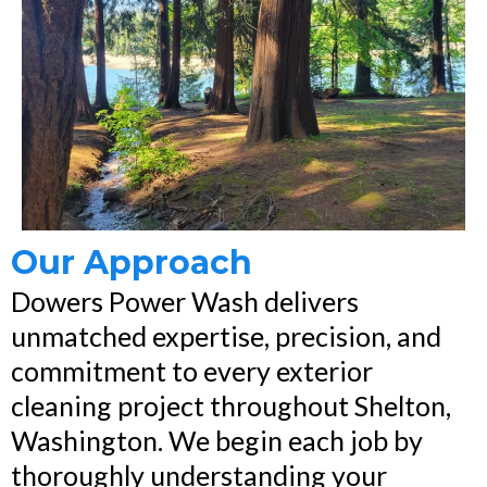
Our Approach
Dowers Power Wash delivers
unmatched expertise, precision, and
commitment to every exterior
cleaning project throughout Shelton,
Washington. We begin each job by
thoroughly understanding your