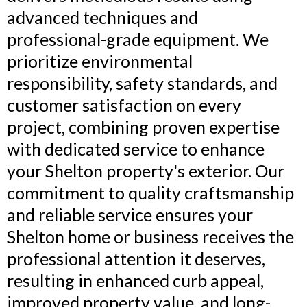
advanced techniques and
professional-grade equipment. We
prioritize environmental
responsibility, safety standards, and
customer satisfaction on every
project, combining proven expertise
with dedicated service to enhance
your Shelton property's exterior. Our
commitment to quality craftsmanship
and reliable service ensures your
Shelton home or business receives the
professional attention it deserves,
resulting in enhanced curb appeal,
improved property value, and long-