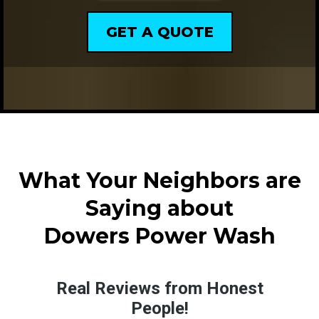
GET A QUOTE
What Your Neighbors are
Saying about
Dowers Power Wash