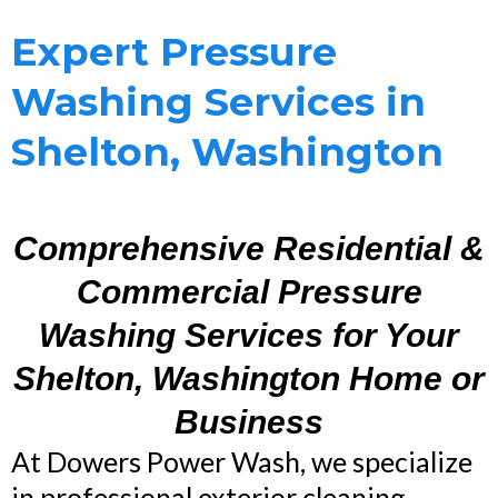
Expert Pressure
Washing Services in
Shelton, Washington
Comprehensive Residential &
Commercial Pressure
Washing Services for Your
Shelton, Washington Home or
Business
At Dowers Power Wash, we specialize
in professional exterior cleaning