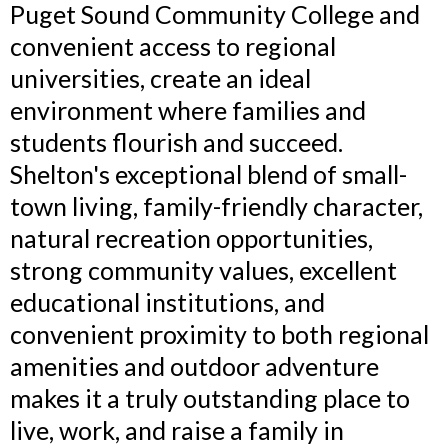
Puget Sound Community College and
convenient access to regional
universities, create an ideal
environment where families and
students flourish and succeed.
Shelton's exceptional blend of small-
town living, family-friendly character,
natural recreation opportunities,
strong community values, excellent
educational institutions, and
convenient proximity to both regional
amenities and outdoor adventure
makes it a truly outstanding place to
live, work, and raise a family in