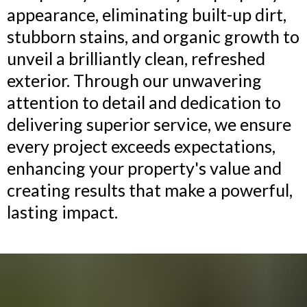
appearance, eliminating built-up dirt,
stubborn stains, and organic growth to
unveil a brilliantly clean, refreshed
exterior. Through our unwavering
attention to detail and dedication to
delivering superior service, we ensure
every project exceeds expectations,
enhancing your property's value and
creating results that make a powerful,
lasting impact.