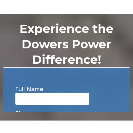
Experience the
Dowers Power
Difference!