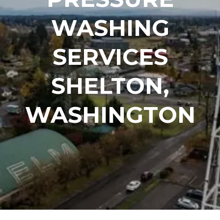
WASHING
SERVICES
SHELTON,
WASHINGTON