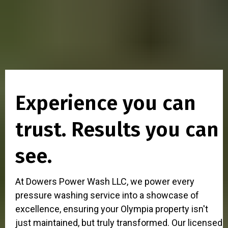
Experience you can
trust. Results you can
see.
At Dowers Power Wash LLC, we power every
pressure washing service into a showcase of
excellence, ensuring your Olympia property isn't
just maintained, but truly transformed. Our licensed