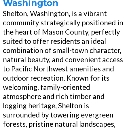
Washington
Shelton, Washington, is a vibrant
community strategically positioned in
the heart of Mason County, perfectly
suited to offer residents an ideal
combination of small-town character,
natural beauty, and convenient access
to Pacific Northwest amenities and
outdoor recreation. Known for its
welcoming, family-oriented
atmosphere and rich timber and
logging heritage, Shelton is
surrounded by towering evergreen
forests, pristine natural landscapes,