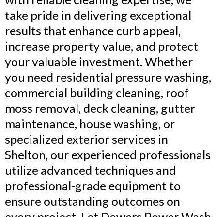
take pride in delivering exceptional
results that enhance curb appeal,
increase property value, and protect
your valuable investment. Whether
you need residential pressure washing,
commercial building cleaning, roof
moss removal, deck cleaning, gutter
maintenance, house washing, or
specialized exterior services in
Shelton, our experienced professionals
utilize advanced techniques and
professional-grade equipment to
ensure outstanding outcomes on
every project. Let Dowers Power Wash