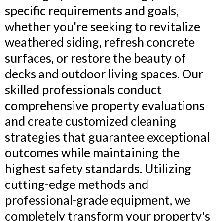
specific requirements and goals,
whether you're seeking to revitalize
weathered siding, refresh concrete
surfaces, or restore the beauty of
decks and outdoor living spaces. Our
skilled professionals conduct
comprehensive property evaluations
and create customized cleaning
strategies that guarantee exceptional
outcomes while maintaining the
highest safety standards. Utilizing
cutting-edge methods and
professional-grade equipment, we
completely transform your property's