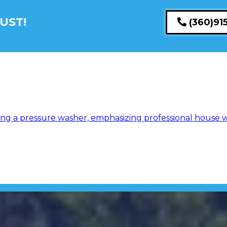
UST!
(360)91