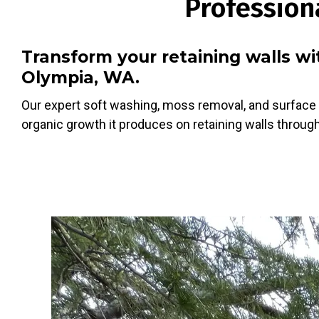
Profession
Transform your retaining walls w
Olympia, WA.
Our expert soft washing, moss removal, and surface 
organic growth it produces on retaining walls through