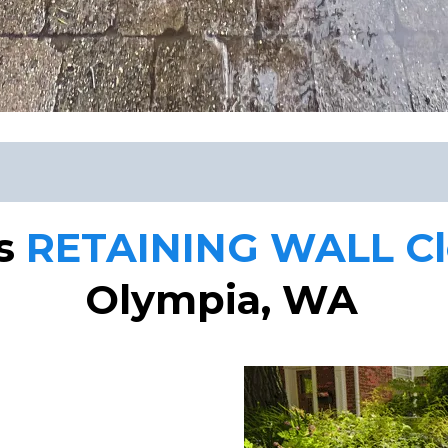
rs
RETAINING WALL Cle
Olympia, WA