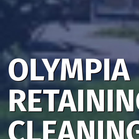
OLYMPIA
RETAINI
CLEANIN