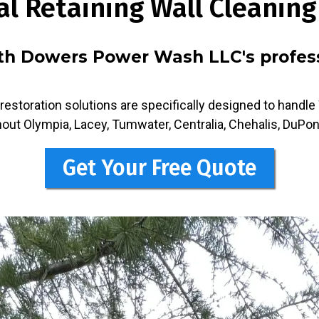
al Retaining Wall Cleaning
ith Dowers Power Wash LLC's professi
restoration solutions are specifically designed to handl
out Olympia, Lacey, Tumwater, Centralia, Chehalis, DuPon
Get Your Free Quote