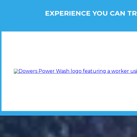
EXPERIENCE YOU CAN TR