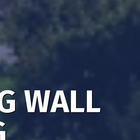
NG WALL
G