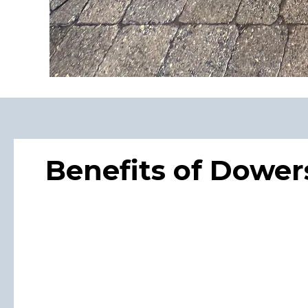
Benefits of Dowe