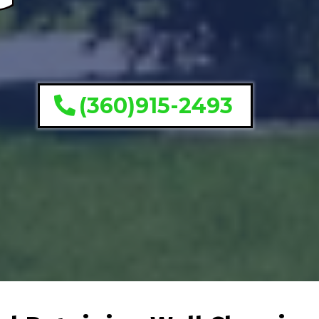
(360)915-2493