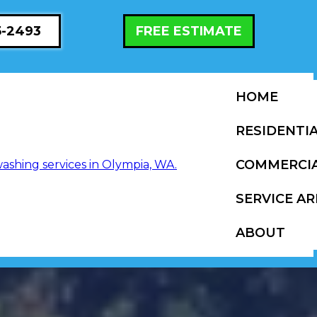
5-2493
FREE ESTIMATE
HOME
RESIDENTI
COMMERCI
SERVICE AR
ABOUT