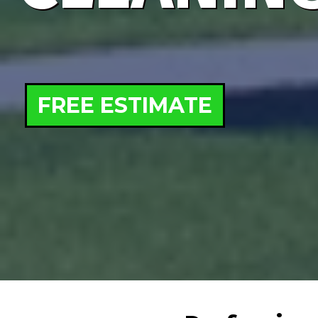
FREE ESTIMATE