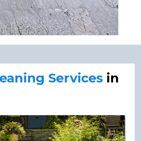
aning Services
in