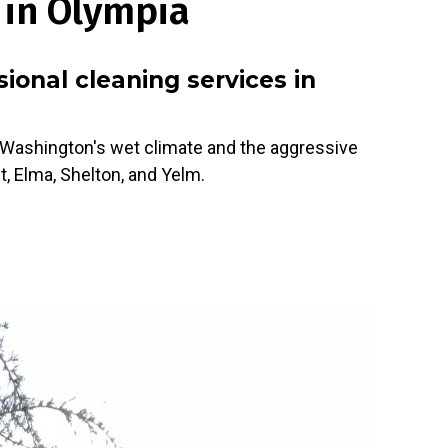
 in Olympia
onal cleaning services in
e Washington's wet climate and the aggressive
t, Elma, Shelton, and Yelm.